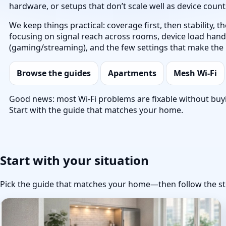
hardware, or setups that don’t scale well as device coun
We keep things practical: coverage first, then stability,
focusing on signal reach across rooms, device load handli
(gaming/streaming), and the few settings that make the 
Browse the guides
Apartments
Mesh Wi‑Fi
Good news: most Wi‑Fi problems are fixable without buy
Start with the guide that matches your home.
Start with your situation
Pick the guide that matches your home—then follow the st