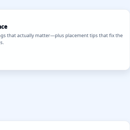
nce
gs that actually matter—plus placement tips that fix the
s.