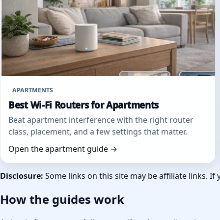
APARTMENTS
Best Wi‑Fi Routers for Apartments
Beat apartment interference with the right router
class, placement, and a few settings that matter.
Open the apartment guide →
Disclosure:
Some links on this site may be affiliate links.
How the guides work