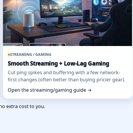
STREAMING / GAMING
Smooth Streaming + Low‑Lag Gaming
Cut ping spikes and buffering with a few network-
first changes (often better than buying pricier gear).
Open the streaming/gaming guide →
no extra cost to you.