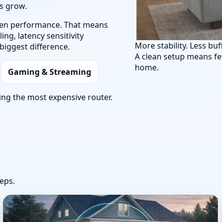
ts grow.
 then performance. That means
ng, latency sensitivity
More stability. Less buf
biggest difference.
A clean setup means fe
home.
Gaming & Streaming
ing the most expensive router.
eps.