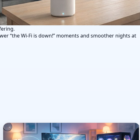
fering.
wer “the Wi‑Fi is down!” moments and smoother nights at