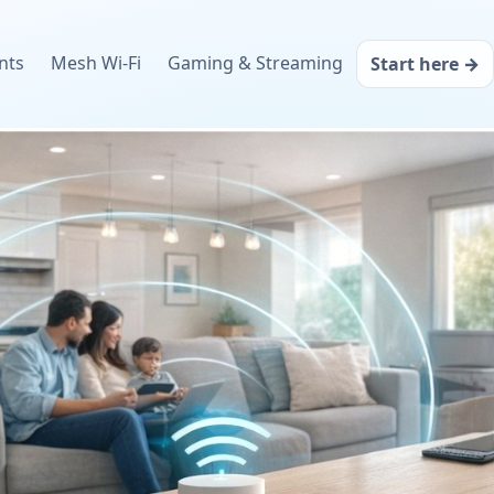
nts
Mesh Wi‑Fi
Gaming & Streaming
Start here →