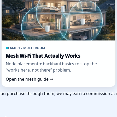
FAMILY / MULTI‑ROOM
Mesh Wi‑Fi That Actually Works
Node placement + backhaul basics to stop the
“works here, not there” problem.
Open the mesh guide →
 If you purchase through them, we may earn a commission at 