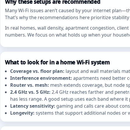
Why these setups are recommended
Many Wi‑Fi issues aren’t caused by your internet plan—th
That’s why the recommendations here prioritize stabilit
In real homes, wall density, apartment congestion, clie
numbers. We focus on what holds up when your household
What to look for in a home Wi‑Fi system
Coverage vs. floor plan:
layout and wall materials mat
Interference environment:
apartments need better c
Router vs. mesh:
mesh extends coverage, but node spa
2.4 GHz vs. 5 GHz:
2.4 GHz reaches farther and penetrat
has less range. A good setup uses each band where it
Latency sensitivity:
gaming and calls care about consi
Longevity:
systems that support additional nodes or w