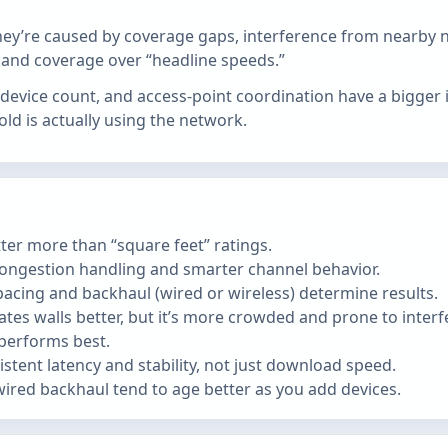
ey’re caused by coverage gaps, interference from nearby ne
y and coverage over “headline speeds.”
nt device count, and access‑point coordination have a bigg
 is actually using the network.
ter more than “square feet” ratings.
ongestion handling and smarter channel behavior.
cing and backhaul (wired or wireless) determine results.
es walls better, but it’s more crowded and prone to interfer
 performs best.
stent latency and stability, not just download speed.
ired backhaul tend to age better as you add devices.