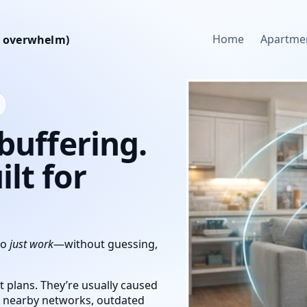
Home
Apartme
ch overwhelm)
 buffering.
lt for
to
just work
—without guessing,
 plans. They’re usually caused
m nearby networks, outdated