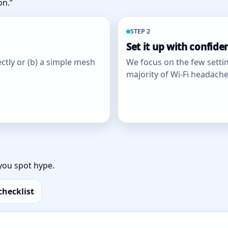
on.”
STEP 2
Set it up with confide
ctly or (b) a simple mesh
We focus on the few settin
majority of Wi‑Fi headache
you spot hype.
checklist