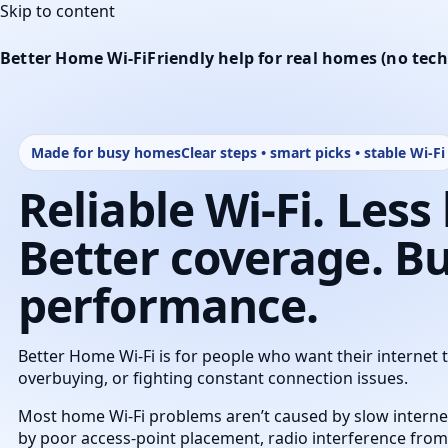
Skip to content
Better Home Wi‑Fi
Friendly help for real homes (no te
Made for busy homes
Clear steps • smart picks • stable Wi‑Fi
Reliable Wi‑Fi. Less
Better coverage. Bui
performance.
Better Home Wi‑Fi is for people who want their internet 
overbuying, or fighting constant connection issues.
Most home Wi‑Fi problems aren’t caused by slow internet
by poor access‑point placement, radio interference fro