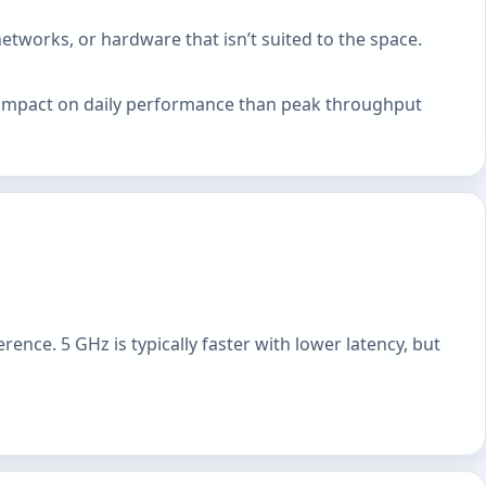
tworks, or hardware that isn’t suited to the space.
er impact on daily performance than peak throughput
ence. 5 GHz is typically faster with lower latency, but