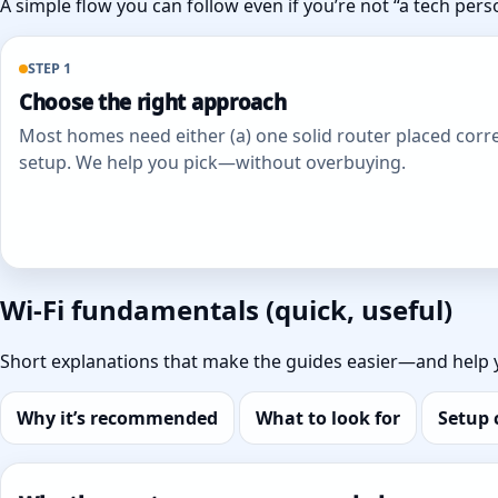
A simple flow you can follow even if you’re not “a tech pers
STEP 1
Choose the right approach
Most homes need either (a) one solid router placed corre
setup. We help you pick—without overbuying.
Wi‑Fi fundamentals (quick, useful)
Short explanations that make the guides easier—and help 
Why it’s recommended
What to look for
Setup 